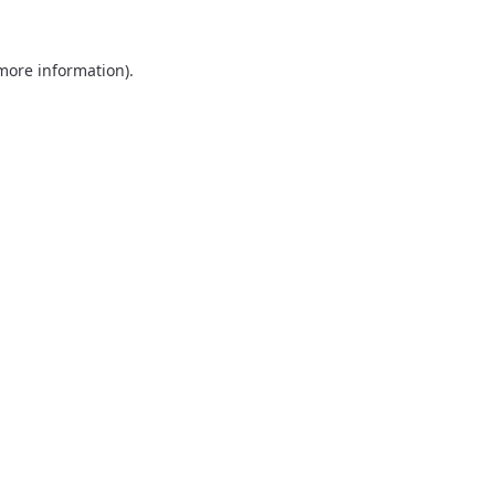
 more information).