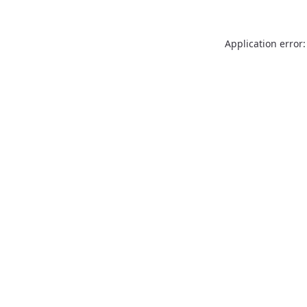
Application error: